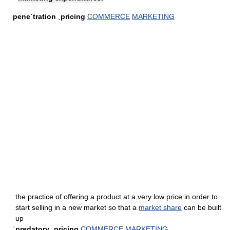
peneˈtration ˌpricing
COMMERCE
MARKETING
the practice of offering a product at a very low price in order to
start selling in a new market so that a
market share
can be built
up
ˈpredatory ˌpricing
COMMERCE
MARKETING