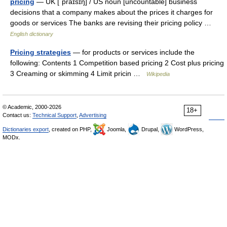
pricing
— UK [ˈpraɪsɪŋ] / US noun [uncountable] business
decisions that a company makes about the prices it charges for
goods or services The banks are revising their pricing policy …
English dictionary
Pricing strategies
— for products or services include the
following: Contents 1 Competition based pricing 2 Cost plus pricing
3 Creaming or skimming 4 Limit pricin …
Wikipedia
© Academic, 2000-2026
18+
Contact us:
Technical Support
,
Advertising
Dictionaries export
, created on PHP,
Joomla,
Drupal,
WordPress,
MODx.