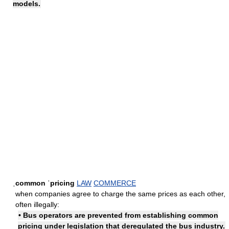
models.
ˌcommon ˈpricing
LAW
COMMERCE
when companies agree to charge the same prices as each other,
often illegally:
• Bus operators are prevented from establishing common
pricing under legislation that deregulated the bus industry.