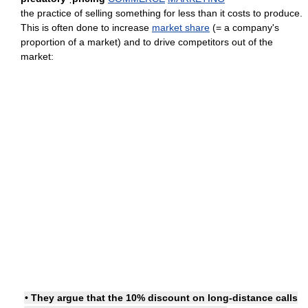
the practice of selling something for less than it costs to produce.
This is often done to increase
market share
(= a company's
proportion of a market) and to drive competitors out of the
market:
• They argue that the 10% discount on long-distance calls