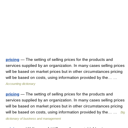
pricing
— The setting of selling prices for the products and
services supplied by an organization. In many cases selling prices
will be based on market prices but in other circumstances pricing
will be based on costs, using information provided by the… …
Accounting dictionary
pricing
— The setting of selling prices for the products and
services supplied by an organization. In many cases selling prices
will be based on market prices but in other circumstances pricing
will be based on costs, using information provided by the… …
Big
dictionary of business and management