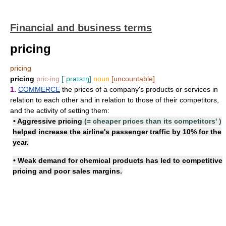
Financial and business terms
pricing
pricing
pricing
pric‧ing
[ˈpraɪsɪŋ]
noun
[uncountable]
1.
COMMERCE
the prices of a company's products or services in
relation to each other and in relation to those of their competitors,
and the activity of setting them:
•
Aggressive pricing
(=
cheaper prices than its competitors'
)
helped increase the airline's passenger traffic by 10% for the
year.
• Weak demand for chemical products has led to
competitive
pricing
and poor sales margins.