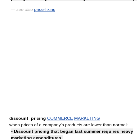
— see also
price-fixing
ˈdiscount ˌpricing
COMMERCE
MARKETING
when prices of a company's products are lower than normal:
• Discount pricing that began last summer requires heavy
marketing expenditures.