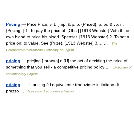
Pricing
— Price Price, v. t. [imp. & p. p. {Priced}; p. pr. & vb. n.
{Pricing}.] 1. To pay the price of. [Obs.] [1913 Webster] With thine
own blood to price his blood. Spenser. [1913 Webster] 2. To set a
price on; to value. See {Prize}. [1913 Webster] 3.… …
The
Collaborative International Dictionary of English
pricing
— pric|ing [ˈpraısıŋ] n [U] the act of deciding the price of
something that you sell ▪ a competitive pricing policy …
Dictionary of
contemporary English
pricing
— Il pricing è l equivalente traduzione in italiano di
prezzo …
Glossario di economia e finanza