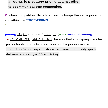
amounts to predatory pricing against other
telecommunications companies.
2.
when competitors illegally agree to charge the same price for
something;
=
PRICE-FIXING
* * *
pricing
UK
US
/ˈpraɪsɪŋ/
noun
[
U
] (
also
product pricing
)
►
COMMERCE
,
MARKETING
the way that a company decides
prices for its products or services, or the prices decided:
»
Hong Kong's printing industry is renowned for quality, quick
delivery, and
competitive pricing
.