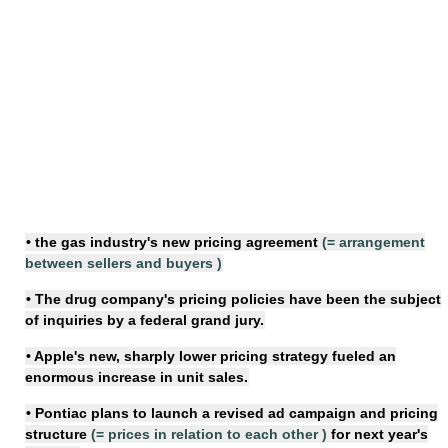
• the gas industry's new
pricing agreement
(=
arrangement
between sellers and buyers
)
• The drug company's
pricing policies
have been the subject
of inquiries by a federal grand jury.
• Apple's new, sharply lower
pricing strategy
fueled an
enormous increase in unit sales.
• Pontiac plans to launch a revised ad campaign and
pricing
structure
(=
prices in relation to each other
)
for next year's