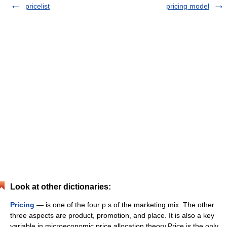
pricelist
pricing model
Look at other dictionaries:
Pricing
— is one of the four p s of the marketing mix. The other
three aspects are product, promotion, and place. It is also a key
variable in microeconomic price allocation theory.Price is the only