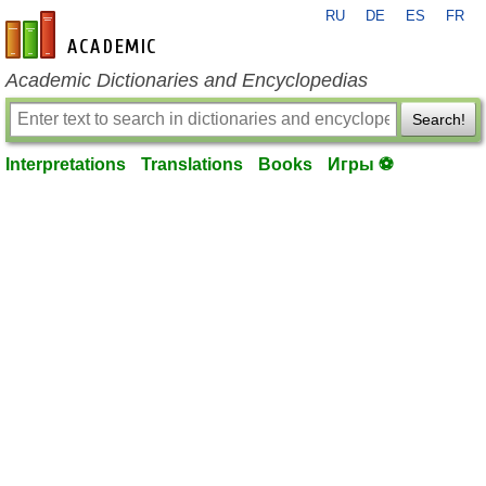
RU
DE
ES
FR
en-academic.com
Academic Dictionaries and Encyclopedias
Search!
Interpretations
Translations
Books
Игры ⚽