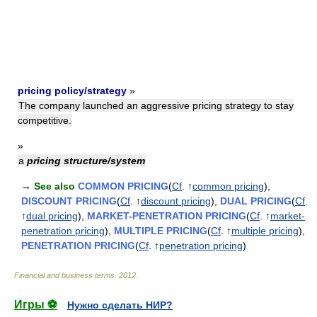
pricing policy/strategy
»
The company launched an aggressive pricing strategy to stay
competitive.
»
a
pricing structure/system
→
See also
COMMON PRICING
(
Cf
. ↑
common pricing
),
DISCOUNT PRICING
(
Cf
. ↑
discount pricing
),
DUAL PRICING
(
Cf
.
↑
dual pricing
),
MARKET-PENETRATION PRICING
(
Cf
. ↑
market-
penetration pricing
),
MULTIPLE PRICING
(
Cf
. ↑
multiple pricing
),
PENETRATION PRICING
(
Cf
. ↑
penetration pricing
)
Financial and business terms
.
2012
.
Игры ⚽
Нужно сделать НИР?