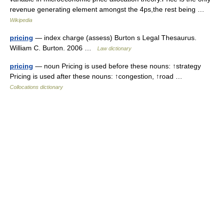
revenue generating element amongst the 4ps,the rest being …
Wikipedia
pricing
— index charge (assess) Burton s Legal Thesaurus.
William C. Burton. 2006 …
Law dictionary
pricing
— noun Pricing is used before these nouns: ↑strategy
Pricing is used after these nouns: ↑congestion, ↑road …
Collocations dictionary